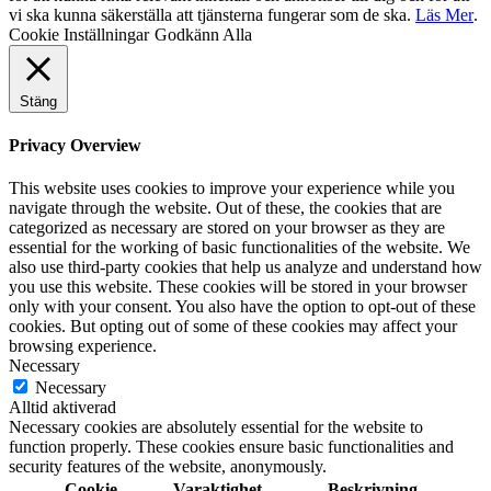
vi ska kunna säkerställa att tjänsterna fungerar som de ska.
Läs Mer
.
Cookie Inställningar
Godkänn Alla
Stäng
Privacy Overview
This website uses cookies to improve your experience while you
navigate through the website. Out of these, the cookies that are
categorized as necessary are stored on your browser as they are
essential for the working of basic functionalities of the website. We
also use third-party cookies that help us analyze and understand how
you use this website. These cookies will be stored in your browser
only with your consent. You also have the option to opt-out of these
cookies. But opting out of some of these cookies may affect your
browsing experience.
Necessary
Necessary
Alltid aktiverad
Necessary cookies are absolutely essential for the website to
function properly. These cookies ensure basic functionalities and
security features of the website, anonymously.
Cookie
Varaktighet
Beskrivning