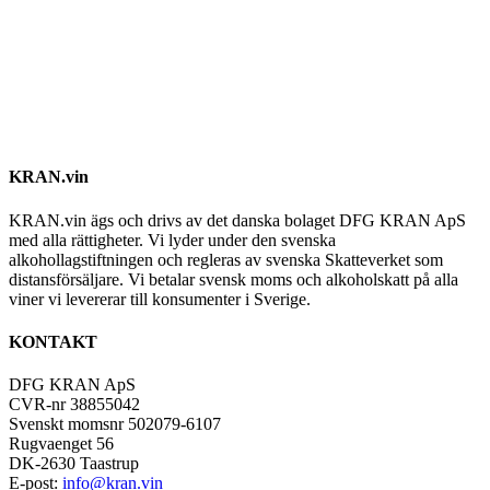
KRAN.vin
KRAN.vin ägs och drivs av det danska bolaget DFG KRAN ApS
med alla rättigheter. Vi lyder under den svenska
alkohollagstiftningen och regleras av svenska Skatteverket som
distansförsäljare. Vi betalar svensk moms och alkoholskatt på alla
viner vi levererar till konsumenter i Sverige.
KONTAKT
DFG KRAN ApS
CVR-nr 38855042
Svenskt momsnr 502079-6107
Rugvaenget 56
DK-2630 Taastrup
E-post:
info@kran.vin