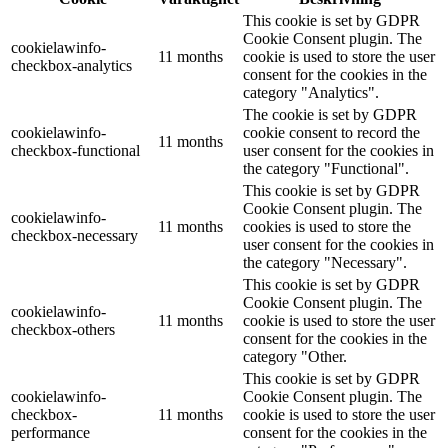
This cookie is set by GDPR
Cookie Consent plugin. The
cookielawinfo-
11 months
cookie is used to store the user
checkbox-analytics
consent for the cookies in the
category "Analytics".
The cookie is set by GDPR
cookielawinfo-
cookie consent to record the
11 months
checkbox-functional
user consent for the cookies in
the category "Functional".
This cookie is set by GDPR
Cookie Consent plugin. The
cookielawinfo-
11 months
cookies is used to store the
checkbox-necessary
user consent for the cookies in
the category "Necessary".
This cookie is set by GDPR
Cookie Consent plugin. The
cookielawinfo-
11 months
cookie is used to store the user
checkbox-others
consent for the cookies in the
category "Other.
This cookie is set by GDPR
cookielawinfo-
Cookie Consent plugin. The
checkbox-
11 months
cookie is used to store the user
performance
consent for the cookies in the