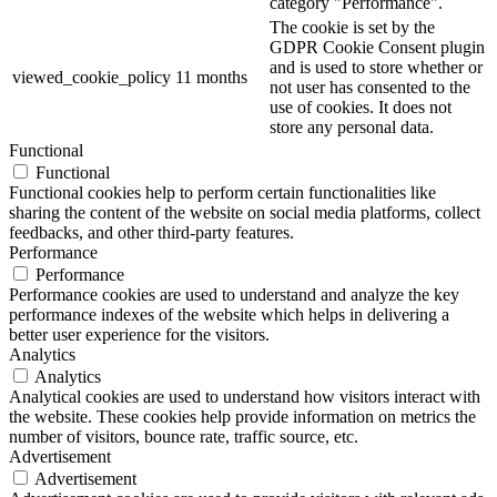
category "Performance".
The cookie is set by the
GDPR Cookie Consent plugin
and is used to store whether or
viewed_cookie_policy
11 months
not user has consented to the
use of cookies. It does not
store any personal data.
Functional
Functional
Functional cookies help to perform certain functionalities like
sharing the content of the website on social media platforms, collect
feedbacks, and other third-party features.
Performance
Performance
Performance cookies are used to understand and analyze the key
performance indexes of the website which helps in delivering a
better user experience for the visitors.
Analytics
Analytics
Analytical cookies are used to understand how visitors interact with
the website. These cookies help provide information on metrics the
number of visitors, bounce rate, traffic source, etc.
Advertisement
Advertisement