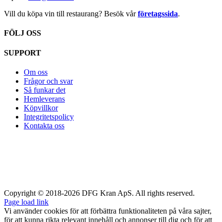
Vill du köpa vin till restaurang? Besök vår
företagssida
.
FÖLJ OSS
SUPPORT
Om oss
Frågor och svar
Så funkar det
Hemleverans
Köpvillkor
Integritetspolicy
Kontakta oss
Copyright © 2018-2026 DFG Kran ApS. All rights reserved.
Page load link
Vi använder cookies för att förbättra funktionaliteten på våra sajter,
för att kunna rikta relevant innehåll och annonser till dig och för att