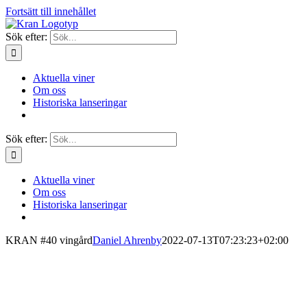
Fortsätt till innehållet
Sök efter:
Aktuella viner
Om oss
Historiska lanseringar
Sök efter:
Aktuella viner
Om oss
Historiska lanseringar
KRAN #40 vingård
Daniel Ahrenby
2022-07-13T07:23:23+02:00