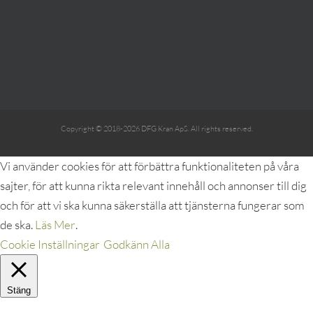
Copyright © 2018-2026 DFG Kran ApS. All rights reserved.
Vi använder cookies för att förbättra funktionaliteten på våra
sajter, för att kunna rikta relevant innehåll och annonser till dig
och för att vi ska kunna säkerställa att tjänsterna fungerar som
de ska.
Läs Mer
.
Cookie Inställningar
Godkänn Alla
Stäng