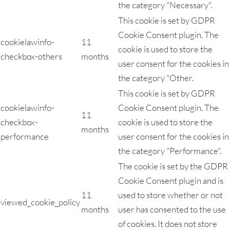
the category "Necessary".
This cookie is set by GDPR
Cookie Consent plugin. The
cookielawinfo-
11
cookie is used to store the
checkbox-others
months
user consent for the cookies in
the category "Other.
This cookie is set by GDPR
cookielawinfo-
Cookie Consent plugin. The
11
checkbox-
cookie is used to store the
months
performance
user consent for the cookies in
the category "Performance".
The cookie is set by the GDPR
Cookie Consent plugin and is
11
used to store whether or not
viewed_cookie_policy
months
user has consented to the use
of cookies. It does not store