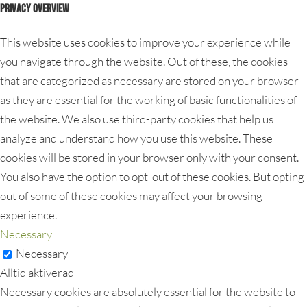
Privacy Overview
This website uses cookies to improve your experience while
you navigate through the website. Out of these, the cookies
that are categorized as necessary are stored on your browser
as they are essential for the working of basic functionalities of
the website. We also use third-party cookies that help us
analyze and understand how you use this website. These
cookies will be stored in your browser only with your consent.
You also have the option to opt-out of these cookies. But opting
out of some of these cookies may affect your browsing
experience.
Necessary
Necessary
Alltid aktiverad
Necessary cookies are absolutely essential for the website to