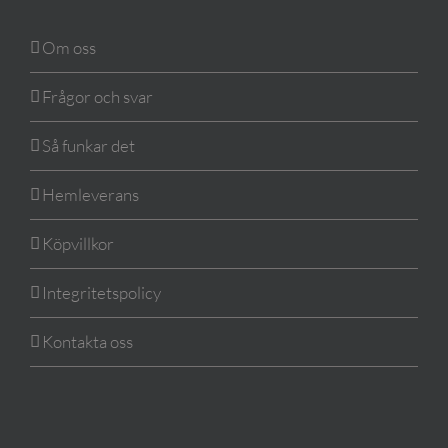
Om oss
Frågor och svar
Så funkar det
Hemleverans
Köpvillkor
Integritetspolicy
Kontakta oss