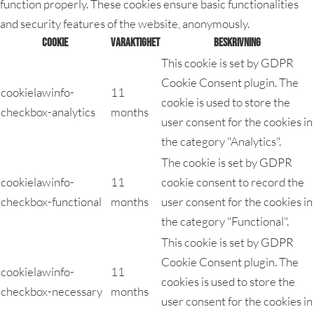
function properly. These cookies ensure basic functionalities
and security features of the website, anonymously.
Cookie
Varaktighet
Beskrivning
This cookie is set by GDPR
Cookie Consent plugin. The
cookielawinfo-
11
cookie is used to store the
checkbox-analytics
months
user consent for the cookies in
the category "Analytics".
The cookie is set by GDPR
cookielawinfo-
11
cookie consent to record the
checkbox-functional
months
user consent for the cookies in
the category "Functional".
This cookie is set by GDPR
Cookie Consent plugin. The
cookielawinfo-
11
cookies is used to store the
checkbox-necessary
months
user consent for the cookies in