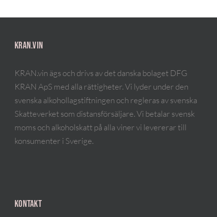
KRAN.VIN
KRAN.vin ägs och drivs av det danska bolaget DFG
KRAN ApS med alla rättigheter. Vi lyder under den
svenska alkohollagstiftningen och regleras av svenska
Skatteverket som distansförsäljare. Vi betalar svensk
moms och alkoholskatt på alla viner vi levererar till
konsumenter i Sverige.
KONTAKT