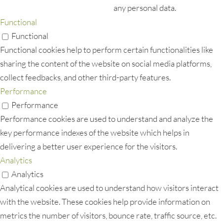
any personal data.
Functional
Functional
Functional cookies help to perform certain functionalities like
sharing the content of the website on social media platforms,
collect feedbacks, and other third-party features.
Performance
Performance
Performance cookies are used to understand and analyze the
key performance indexes of the website which helps in
delivering a better user experience for the visitors.
Analytics
Analytics
Analytical cookies are used to understand how visitors interact
with the website. These cookies help provide information on
metrics the number of visitors, bounce rate, traffic source, etc.