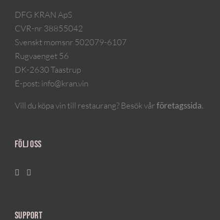
DFG KRAN ApS
CVR-nr 38855042
Svenskt momsnr 502079-6107
Rugvaenget 56
DK-2630 Taastrup
E-post:
info@kran.vin
Vill du köpa vin till restaurang? Besök vår
företagssida
.
FÖLJ OSS
SUPPORT