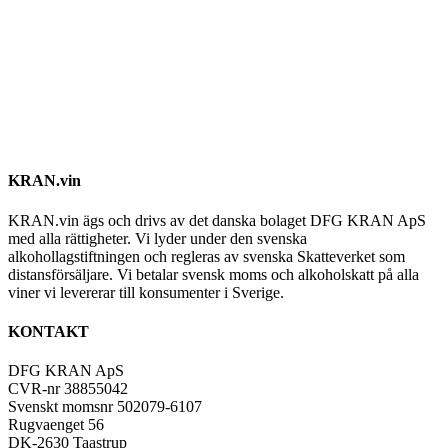
KRAN.vin
KRAN.vin ägs och drivs av det danska bolaget DFG KRAN ApS
med alla rättigheter. Vi lyder under den svenska
alkohollagstiftningen och regleras av svenska Skatteverket som
distansförsäljare. Vi betalar svensk moms och alkoholskatt på alla
viner vi levererar till konsumenter i Sverige.
KONTAKT
DFG KRAN ApS
CVR-nr 38855042
Svenskt momsnr 502079-6107
Rugvaenget 56
DK-2630 Taastrup