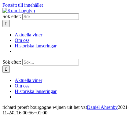
Fortsätt till innehållet
Sök efter:
Aktuella viner
Om oss
Historiska lanseringar
Sök efter:
Aktuella viner
Om oss
Historiska lanseringar
richard-proeft-bourgogne-wijnen-uit-het-vat
Daniel Ahrenby
2021-
11-24T16:00:56+01:00