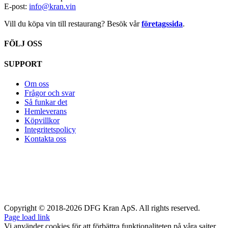
E-post:
info@kran.vin
Vill du köpa vin till restaurang? Besök vår
företagssida
.
FÖLJ OSS
SUPPORT
Om oss
Frågor och svar
Så funkar det
Hemleverans
Köpvillkor
Integritetspolicy
Kontakta oss
Copyright © 2018-2026 DFG Kran ApS. All rights reserved.
Page load link
Vi använder cookies för att förbättra funktionaliteten på våra sajter,