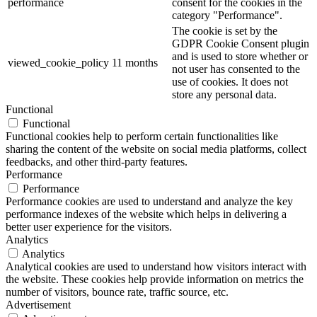
performance
consent for the cookies in the
category "Performance".
The cookie is set by the
GDPR Cookie Consent plugin
and is used to store whether or
viewed_cookie_policy
11 months
not user has consented to the
use of cookies. It does not
store any personal data.
Functional
Functional
Functional cookies help to perform certain functionalities like
sharing the content of the website on social media platforms, collect
feedbacks, and other third-party features.
Performance
Performance
Performance cookies are used to understand and analyze the key
performance indexes of the website which helps in delivering a
better user experience for the visitors.
Analytics
Analytics
Analytical cookies are used to understand how visitors interact with
the website. These cookies help provide information on metrics the
number of visitors, bounce rate, traffic source, etc.
Advertisement