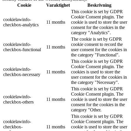
Cookie
Varaktighet
Beskrivning
This cookie is set by GDPR
Cookie Consent plugin. The
cookielawinfo-
11 months
cookie is used to store the user
checkbox-analytics
consent for the cookies in the
category "Analytics".
The cookie is set by GDPR
cookielawinfo-
cookie consent to record the
11 months
checkbox-functional
user consent for the cookies in
the category "Functional".
This cookie is set by GDPR
Cookie Consent plugin. The
cookielawinfo-
11 months
cookies is used to store the
checkbox-necessary
user consent for the cookies in
the category "Necessary".
This cookie is set by GDPR
Cookie Consent plugin. The
cookielawinfo-
11 months
cookie is used to store the user
checkbox-others
consent for the cookies in the
category "Other.
This cookie is set by GDPR
cookielawinfo-
Cookie Consent plugin. The
checkbox-
11 months
cookie is used to store the user