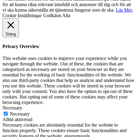
för att kunna rikta relevant innehåll och annonser till dig och för att
vi ska kunna säkerställa att tjänsterna fungerar som de ska.
Läs Mer
.
Cookie Inställningar
Godkänn Alla
Stäng
Privacy Overview
This website uses cookies to improve your experience while you
navigate through the website. Out of these, the cookies that are
categorized as necessary are stored on your browser as they are
essential for the working of basic functionalities of the website. We
also use third-party cookies that help us analyze and understand how
you use this website. These cookies will be stored in your browser
only with your consent. You also have the option to opt-out of these
cookies. But opting out of some of these cookies may affect your
browsing experience.
Necessary
Necessary
Alltid aktiverad
Necessary cookies are absolutely essential for the website to
function properly. These cookies ensure basic functionalities and
security features of the website, anonymously.