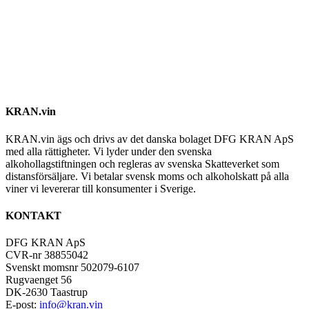
KRAN.vin
KRAN.vin ägs och drivs av det danska bolaget DFG KRAN ApS
med alla rättigheter. Vi lyder under den svenska
alkohollagstiftningen och regleras av svenska Skatteverket som
distansförsäljare. Vi betalar svensk moms och alkoholskatt på alla
viner vi levererar till konsumenter i Sverige.
KONTAKT
DFG KRAN ApS
CVR-nr 38855042
Svenskt momsnr 502079-6107
Rugvaenget 56
DK-2630 Taastrup
E-post:
info@kran.vin