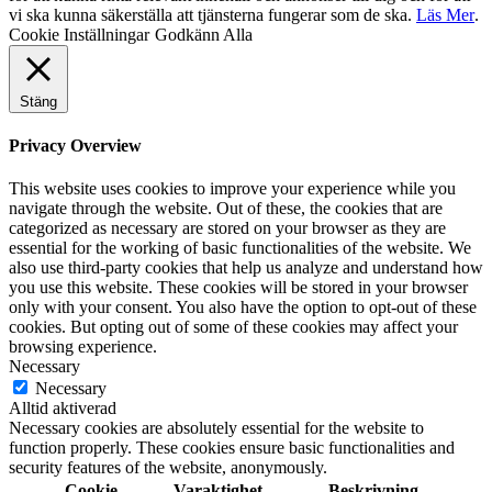
vi ska kunna säkerställa att tjänsterna fungerar som de ska.
Läs Mer
.
Cookie Inställningar
Godkänn Alla
Stäng
Privacy Overview
This website uses cookies to improve your experience while you
navigate through the website. Out of these, the cookies that are
categorized as necessary are stored on your browser as they are
essential for the working of basic functionalities of the website. We
also use third-party cookies that help us analyze and understand how
you use this website. These cookies will be stored in your browser
only with your consent. You also have the option to opt-out of these
cookies. But opting out of some of these cookies may affect your
browsing experience.
Necessary
Necessary
Alltid aktiverad
Necessary cookies are absolutely essential for the website to
function properly. These cookies ensure basic functionalities and
security features of the website, anonymously.
Cookie
Varaktighet
Beskrivning