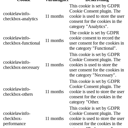
This cookie is set by GDPR
Cookie Consent plugin. The
cookielawinfo-
11 months
cookie is used to store the user
checkbox-analytics
consent for the cookies in the
category "Analytics".
The cookie is set by GDPR
cookielawinfo-
cookie consent to record the
11 months
checkbox-functional
user consent for the cookies in
the category "Functional".
This cookie is set by GDPR
Cookie Consent plugin. The
cookielawinfo-
11 months
cookies is used to store the
checkbox-necessary
user consent for the cookies in
the category "Necessary".
This cookie is set by GDPR
Cookie Consent plugin. The
cookielawinfo-
11 months
cookie is used to store the user
checkbox-others
consent for the cookies in the
category "Other.
This cookie is set by GDPR
cookielawinfo-
Cookie Consent plugin. The
checkbox-
11 months
cookie is used to store the user
performance
consent for the cookies in the