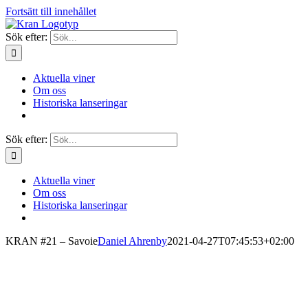
Fortsätt till innehållet
Sök efter:
Aktuella viner
Om oss
Historiska lanseringar
Sök efter:
Aktuella viner
Om oss
Historiska lanseringar
KRAN #21 – Savoie
Daniel Ahrenby
2021-04-27T07:45:53+02:00