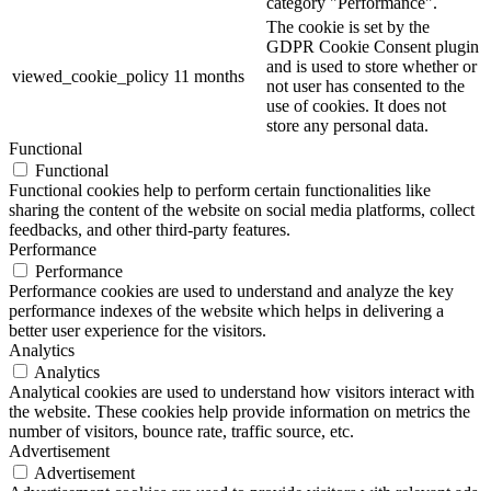
category "Performance".
The cookie is set by the
GDPR Cookie Consent plugin
and is used to store whether or
viewed_cookie_policy
11 months
not user has consented to the
use of cookies. It does not
store any personal data.
Functional
Functional
Functional cookies help to perform certain functionalities like
sharing the content of the website on social media platforms, collect
feedbacks, and other third-party features.
Performance
Performance
Performance cookies are used to understand and analyze the key
performance indexes of the website which helps in delivering a
better user experience for the visitors.
Analytics
Analytics
Analytical cookies are used to understand how visitors interact with
the website. These cookies help provide information on metrics the
number of visitors, bounce rate, traffic source, etc.
Advertisement
Advertisement