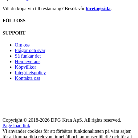
Vill du köpa vin till restaurang? Besök vår
företagssida
.
FÖLJ OSS
SUPPORT
Om oss
Frågor och svar
Så funkar det
Hemleverans
Köpvillkor
Integritetspolicy
Kontakta oss
Copyright © 2018-2026 DFG Kran ApS. All rights reserved.
Page load link
Vi använder cookies för att förbättra funktionaliteten på våra sajter,
för att kunna rikta relevant innehåll och annonser till dig och för att