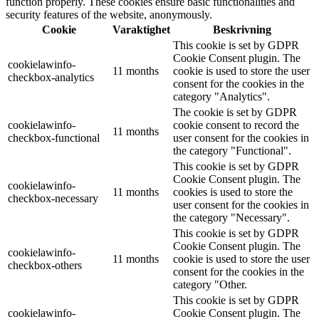
function properly. These cookies ensure basic functionalities and
security features of the website, anonymously.
Cookie
Varaktighet
Beskrivning
This cookie is set by GDPR
Cookie Consent plugin. The
cookielawinfo-
11 months
cookie is used to store the user
checkbox-analytics
consent for the cookies in the
category "Analytics".
The cookie is set by GDPR
cookielawinfo-
cookie consent to record the
11 months
checkbox-functional
user consent for the cookies in
the category "Functional".
This cookie is set by GDPR
Cookie Consent plugin. The
cookielawinfo-
11 months
cookies is used to store the
checkbox-necessary
user consent for the cookies in
the category "Necessary".
This cookie is set by GDPR
Cookie Consent plugin. The
cookielawinfo-
11 months
cookie is used to store the user
checkbox-others
consent for the cookies in the
category "Other.
This cookie is set by GDPR
cookielawinfo-
Cookie Consent plugin. The