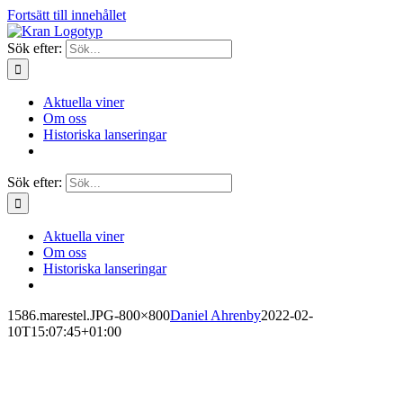
Fortsätt till innehållet
Sök efter:
Aktuella viner
Om oss
Historiska lanseringar
Sök efter:
Aktuella viner
Om oss
Historiska lanseringar
1586.marestel.JPG-800×800
Daniel Ahrenby
2022-02-
10T15:07:45+01:00