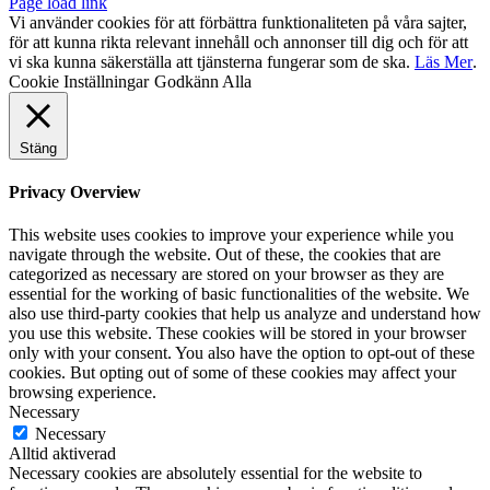
Page load link
Vi använder cookies för att förbättra funktionaliteten på våra sajter,
för att kunna rikta relevant innehåll och annonser till dig och för att
vi ska kunna säkerställa att tjänsterna fungerar som de ska.
Läs Mer
.
Cookie Inställningar
Godkänn Alla
Stäng
Privacy Overview
This website uses cookies to improve your experience while you
navigate through the website. Out of these, the cookies that are
categorized as necessary are stored on your browser as they are
essential for the working of basic functionalities of the website. We
also use third-party cookies that help us analyze and understand how
you use this website. These cookies will be stored in your browser
only with your consent. You also have the option to opt-out of these
cookies. But opting out of some of these cookies may affect your
browsing experience.
Necessary
Necessary
Alltid aktiverad
Necessary cookies are absolutely essential for the website to