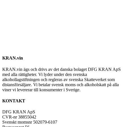
KRAN.vin
KRAN.vin ägs och drivs av det danska bolaget DFG KRAN ApS
med alla rättigheter. Vi lyder under den svenska
alkohollagstiftningen och regleras av svenska Skatteverket som
distansförsäljare. Vi betalar svensk moms och alkoholskatt på alla
viner vi levererar till konsumenter i Sverige.
KONTAKT
DFG KRAN ApS
CVR-nr 38855042
Svenskt momsnr 502079-6107