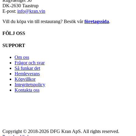
Rugvaenget 56
DK-2630 Taastrup
E-post:
info@kran.vin
Vill du köpa vin till restaurang? Besök vår
företagssida
.
FÖLJ OSS
SUPPORT
Om oss
Frågor och svar
Så funkar det
Hemleverans
Köpvillkor
Integritetspolicy
Kontakta oss
Copyright © 2018-2026 DFG Kran ApS. All rights reserved.