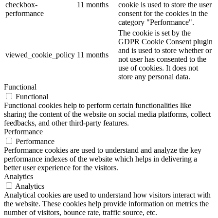
checkbox-
11 months
cookie is used to store the user
performance
consent for the cookies in the
category "Performance".
The cookie is set by the
GDPR Cookie Consent plugin
and is used to store whether or
viewed_cookie_policy
11 months
not user has consented to the
use of cookies. It does not
store any personal data.
Functional
Functional
Functional cookies help to perform certain functionalities like
sharing the content of the website on social media platforms, collect
feedbacks, and other third-party features.
Performance
Performance
Performance cookies are used to understand and analyze the key
performance indexes of the website which helps in delivering a
better user experience for the visitors.
Analytics
Analytics
Analytical cookies are used to understand how visitors interact with
the website. These cookies help provide information on metrics the
number of visitors, bounce rate, traffic source, etc.