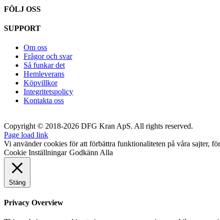
FÖLJ OSS
SUPPORT
Om oss
Frågor och svar
Så funkar det
Hemleverans
Köpvillkor
Integritetspolicy
Kontakta oss
Copyright © 2018-2026 DFG Kran ApS. All rights reserved.
Page load link
Vi använder cookies för att förbättra funktionaliteten på våra sajter, fö
Cookie Inställningar
Godkänn Alla
Stäng
Privacy Overview