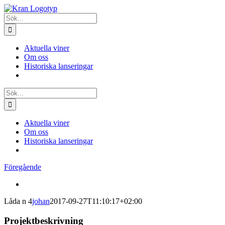
Fortsätt
till
Sök
innehållet
efter:
Aktuella viner
Om oss
Historiska lanseringar
Sök
efter:
Aktuella viner
Om oss
Historiska lanseringar
Föregående
View
Larger
Låda n 4
johan
2017-09-27T11:10:17+02:00
Image
Projektbeskrivning