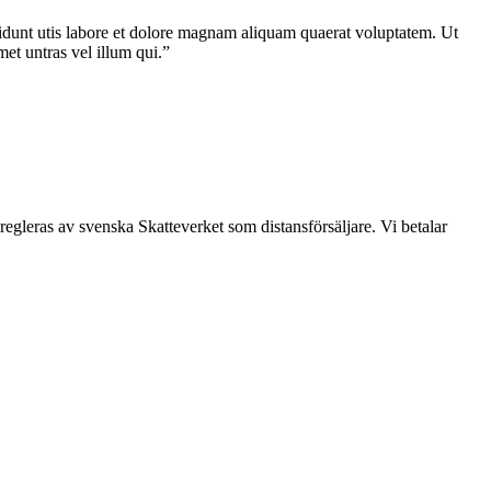
idunt utis labore et dolore magnam aliquam quaerat voluptatem. Ut
et untras vel illum qui.”
leras av svenska Skatteverket som distansförsäljare. Vi betalar