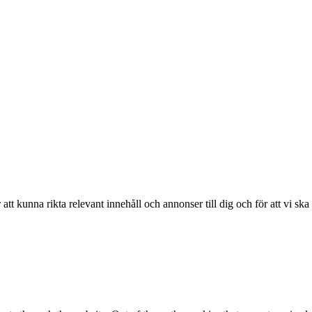
r att kunna rikta relevant innehåll och annonser till dig och för att vi sk