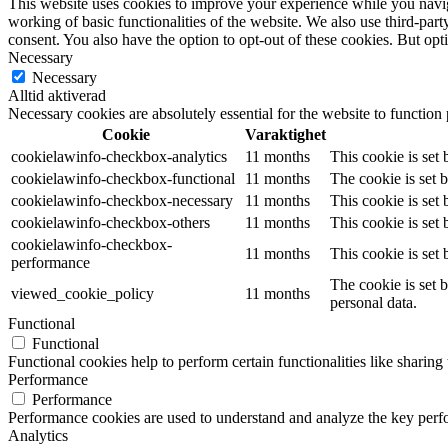
This website uses cookies to improve your experience while you navigat
working of basic functionalities of the website. We also use third-pa
consent. You also have the option to opt-out of these cookies. But op
Necessary
Necessary
Alltid aktiverad
Necessary cookies are absolutely essential for the website to function
Cookie
Varaktighet
cookielawinfo-checkbox-analytics
11 months
This cookie is set
cookielawinfo-checkbox-functional
11 months
The cookie is set 
cookielawinfo-checkbox-necessary
11 months
This cookie is set
cookielawinfo-checkbox-others
11 months
This cookie is set
cookielawinfo-checkbox-
11 months
This cookie is set
performance
The cookie is set 
viewed_cookie_policy
11 months
personal data.
Functional
Functional
Functional cookies help to perform certain functionalities like sharing 
Performance
Performance
Performance cookies are used to understand and analyze the key perfor
Analytics