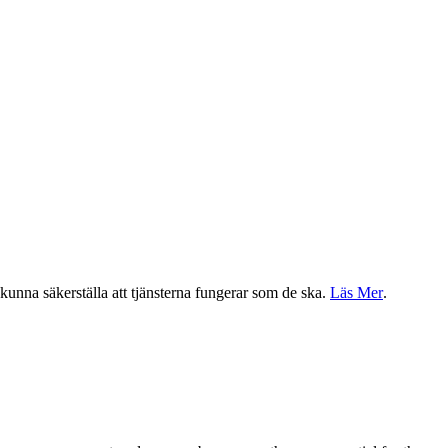
a kunna säkerställa att tjänsterna fungerar som de ska.
Läs Mer
.