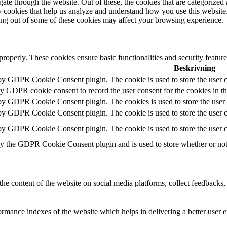
e through the website. Out of these, the cookies that are categorized a
rty cookies that help us analyze and understand how you use this websit
ting out of some of these cookies may affect your browsing experience.
 properly. These cookies ensure basic functionalities and security featu
Beskrivning
 by GDPR Cookie Consent plugin. The cookie is used to store the user c
by GDPR cookie consent to record the user consent for the cookies in t
 by GDPR Cookie Consent plugin. The cookies is used to store the user 
 by GDPR Cookie Consent plugin. The cookie is used to store the user co
 by GDPR Cookie Consent plugin. The cookie is used to store the user c
by the GDPR Cookie Consent plugin and is used to store whether or not u
the content of the website on social media platforms, collect feedbacks, 
mance indexes of the website which helps in delivering a better user ex