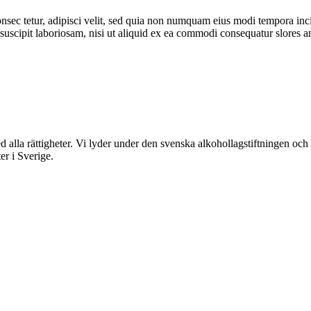
nsec tetur, adipisci velit, sed quia non numquam eius modi tempora inc
scipit laboriosam, nisi ut aliquid ex ea commodi consequatur slores am
rättigheter. Vi lyder under den svenska alkohollagstiftningen och reg
er i Sverige.