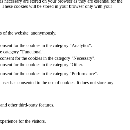
s necessary are stored on your browser as they are essential for the
e. These cookies will be stored in your browser only with your
res of the website, anonymously.
onsent for the cookies in the category "Analytics".
he category "Functional".
consent for the cookies in the category "Necessary".
nsent for the cookies in the category "Other.
onsent for the cookies in the category "Performance".
ser has consented to the use of cookies. It does not store any
and other third-party features.
perience for the visitors.