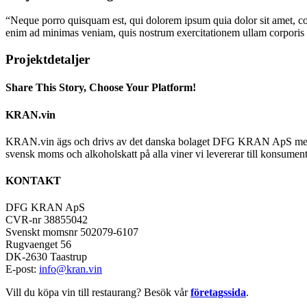
“Neque porro quisquam est, qui dolorem ipsum quia dolor sit amet, co
enim ad minimas veniam, quis nostrum exercitationem ullam corporis su
Projektdetaljer
Share This Story, Choose Your Platform!
Facebook
X
Reddit
LinkedIn
Tumblr
Pinterest
Vk
E-
KRAN.vin
post
KRAN.vin ägs och drivs av det danska bolaget DFG KRAN ApS med alla 
svensk moms och alkoholskatt på alla viner vi levererar till konsument
KONTAKT
DFG KRAN ApS
CVR-nr 38855042
Svenskt momsnr 502079-6107
Rugvaenget 56
DK-2630 Taastrup
E-post:
info@kran.vin
Vill du köpa vin till restaurang? Besök vår
företagssida
.