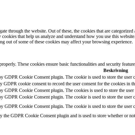
e through the website. Out of these, the cookies that are categorized a
rty cookies that help us analyze and understand how you use this websit
ting out of some of these cookies may affect your browsing experience.
 properly. These cookies ensure basic functionalities and security featu
Beskrivning
 by GDPR Cookie Consent plugin. The cookie is used to store the user c
by GDPR cookie consent to record the user consent for the cookies in t
 by GDPR Cookie Consent plugin. The cookies is used to store the user 
 by GDPR Cookie Consent plugin. The cookie is used to store the user co
 by GDPR Cookie Consent plugin. The cookie is used to store the user c
by the GDPR Cookie Consent plugin and is used to store whether or not u