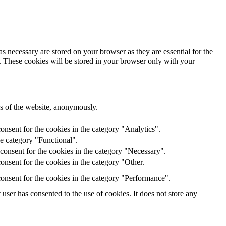
s necessary are stored on your browser as they are essential for the
e. These cookies will be stored in your browser only with your
res of the website, anonymously.
onsent for the cookies in the category "Analytics".
he category "Functional".
consent for the cookies in the category "Necessary".
nsent for the cookies in the category "Other.
onsent for the cookies in the category "Performance".
ser has consented to the use of cookies. It does not store any