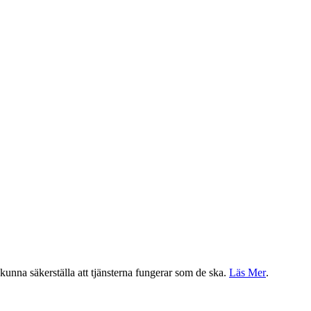
a kunna säkerställa att tjänsterna fungerar som de ska.
Läs Mer
.