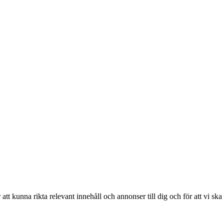
r att kunna rikta relevant innehåll och annonser till dig och för att vi sk