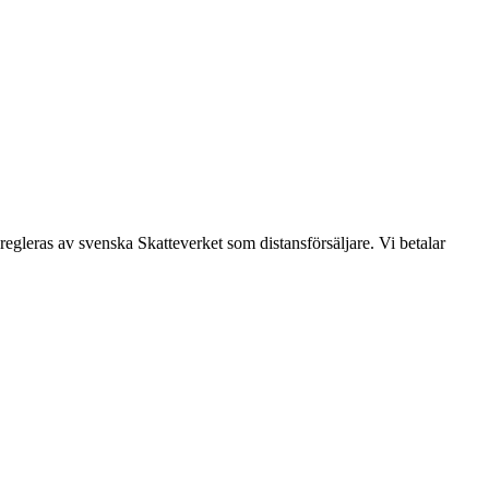
leras av svenska Skatteverket som distansförsäljare. Vi betalar