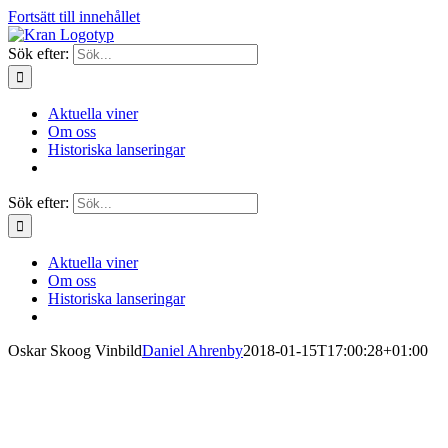
Fortsätt till innehållet
Sök efter:
Aktuella viner
Om oss
Historiska lanseringar
Sök efter:
Aktuella viner
Om oss
Historiska lanseringar
Oskar Skoog Vinbild
Daniel Ahrenby
2018-01-15T17:00:28+01:00