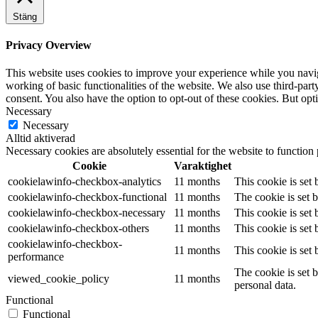
Stäng
Privacy Overview
This website uses cookies to improve your experience while you navigat
working of basic functionalities of the website. We also use third-pa
consent. You also have the option to opt-out of these cookies. But op
Necessary
Necessary
Alltid aktiverad
Necessary cookies are absolutely essential for the website to function
Cookie
Varaktighet
cookielawinfo-checkbox-analytics
11 months
This cookie is set
cookielawinfo-checkbox-functional
11 months
The cookie is set 
cookielawinfo-checkbox-necessary
11 months
This cookie is set
cookielawinfo-checkbox-others
11 months
This cookie is set
cookielawinfo-checkbox-
11 months
This cookie is set
performance
The cookie is set 
viewed_cookie_policy
11 months
personal data.
Functional
Functional