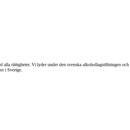
rättigheter. Vi lyder under den svenska alkohollagstiftningen och reg
er i Sverige.