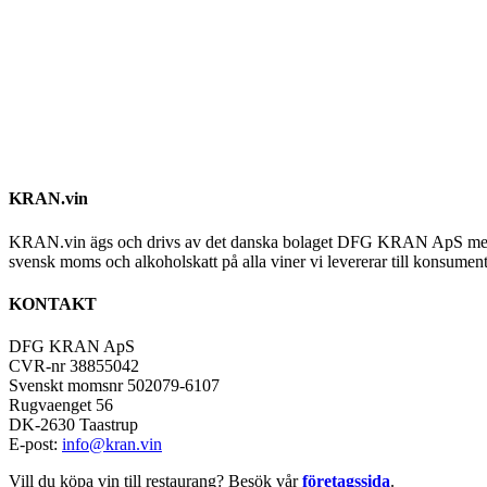
KRAN.vin
KRAN.vin ägs och drivs av det danska bolaget DFG KRAN ApS med alla 
svensk moms och alkoholskatt på alla viner vi levererar till konsument
KONTAKT
DFG KRAN ApS
CVR-nr 38855042
Svenskt momsnr 502079-6107
Rugvaenget 56
DK-2630 Taastrup
E-post:
info@kran.vin
Vill du köpa vin till restaurang? Besök vår
företagssida
.