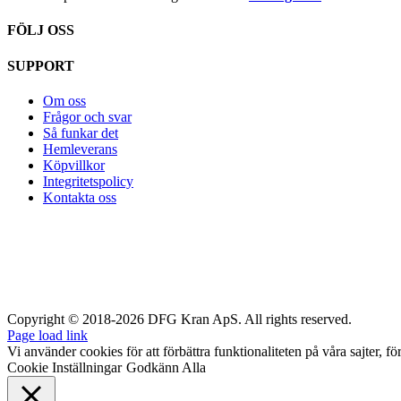
FÖLJ OSS
SUPPORT
Om oss
Frågor och svar
Så funkar det
Hemleverans
Köpvillkor
Integritetspolicy
Kontakta oss
Copyright © 2018-2026 DFG Kran ApS. All rights reserved.
Page load link
Vi använder cookies för att förbättra funktionaliteten på våra sajter, fö
Cookie Inställningar
Godkänn Alla