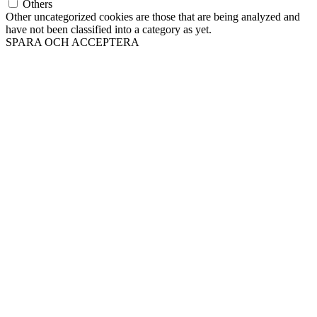
Others
Other uncategorized cookies are those that are being analyzed and
have not been classified into a category as yet.
SPARA OCH ACCEPTERA
Till
toppen