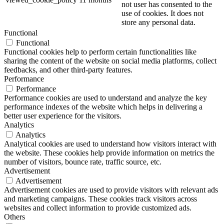
not user has consented to the
use of cookies. It does not
store any personal data.
Functional
Functional
Functional cookies help to perform certain functionalities like
sharing the content of the website on social media platforms, collect
feedbacks, and other third-party features.
Performance
Performance
Performance cookies are used to understand and analyze the key
performance indexes of the website which helps in delivering a
better user experience for the visitors.
Analytics
Analytics
Analytical cookies are used to understand how visitors interact with
the website. These cookies help provide information on metrics the
number of visitors, bounce rate, traffic source, etc.
Advertisement
Advertisement
Advertisement cookies are used to provide visitors with relevant ads
and marketing campaigns. These cookies track visitors across
websites and collect information to provide customized ads.
Others