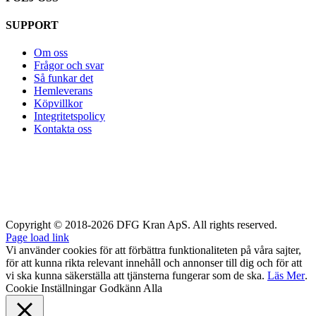
SUPPORT
Om oss
Frågor och svar
Så funkar det
Hemleverans
Köpvillkor
Integritetspolicy
Kontakta oss
Copyright © 2018-2026 DFG Kran ApS. All rights reserved.
Page load link
Vi använder cookies för att förbättra funktionaliteten på våra sajter,
för att kunna rikta relevant innehåll och annonser till dig och för att
vi ska kunna säkerställa att tjänsterna fungerar som de ska.
Läs Mer
.
Cookie Inställningar
Godkänn Alla