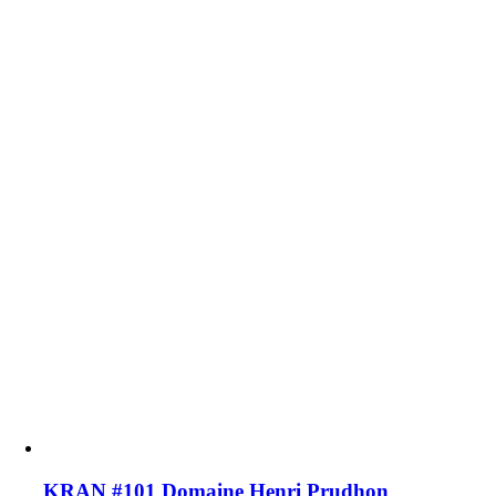
KRAN #101 Domaine Henri Prudhon