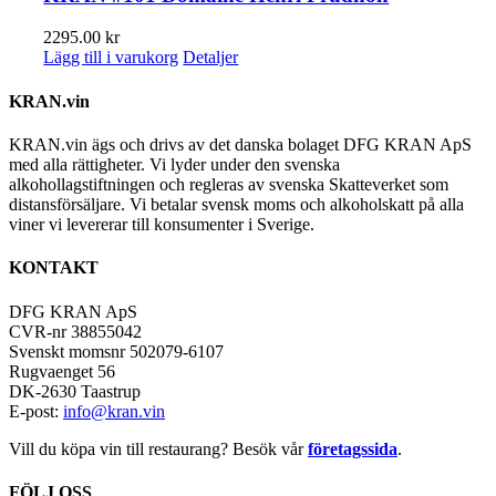
2295.00
kr
Lägg till i varukorg
Detaljer
KRAN.vin
KRAN.vin ägs och drivs av det danska bolaget DFG KRAN ApS
med alla rättigheter. Vi lyder under den svenska
alkohollagstiftningen och regleras av svenska Skatteverket som
distansförsäljare. Vi betalar svensk moms och alkoholskatt på alla
viner vi levererar till konsumenter i Sverige.
KONTAKT
DFG KRAN ApS
CVR-nr 38855042
Svenskt momsnr 502079-6107
Rugvaenget 56
DK-2630 Taastrup
E-post:
info@kran.vin
Vill du köpa vin till restaurang? Besök vår
företagssida
.
FÖLJ OSS