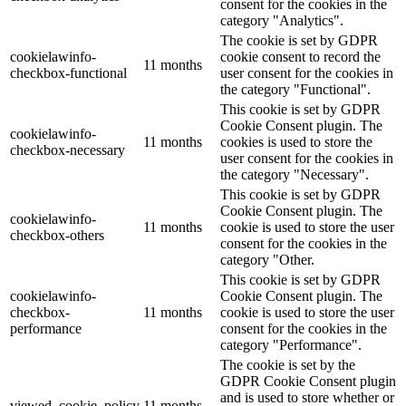
consent for the cookies in the
category "Analytics".
The cookie is set by GDPR
cookielawinfo-
cookie consent to record the
11 months
checkbox-functional
user consent for the cookies in
the category "Functional".
This cookie is set by GDPR
Cookie Consent plugin. The
cookielawinfo-
11 months
cookies is used to store the
checkbox-necessary
user consent for the cookies in
the category "Necessary".
This cookie is set by GDPR
Cookie Consent plugin. The
cookielawinfo-
11 months
cookie is used to store the user
checkbox-others
consent for the cookies in the
category "Other.
This cookie is set by GDPR
cookielawinfo-
Cookie Consent plugin. The
checkbox-
11 months
cookie is used to store the user
performance
consent for the cookies in the
category "Performance".
The cookie is set by the
GDPR Cookie Consent plugin
and is used to store whether or
viewed_cookie_policy
11 months