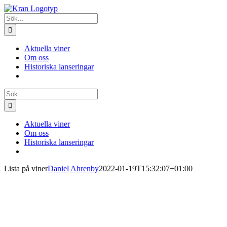
Fortsätt
till
Sök
innehållet
efter:
Aktuella viner
Om oss
Historiska lanseringar
Sök
efter:
Aktuella viner
Om oss
Historiska lanseringar
Lista på viner
Daniel Ahrenby
2022-01-19T15:32:07+01:00