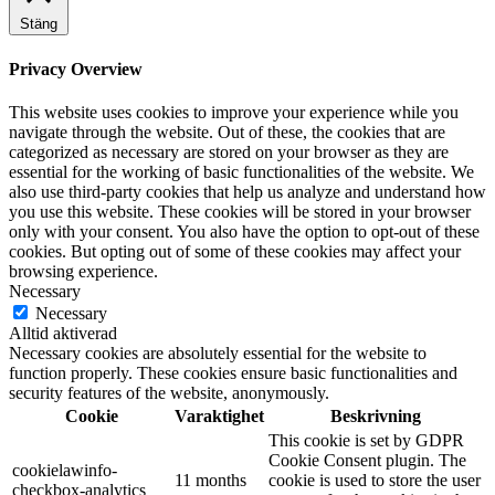
Stäng
Privacy Overview
This website uses cookies to improve your experience while you
navigate through the website. Out of these, the cookies that are
categorized as necessary are stored on your browser as they are
essential for the working of basic functionalities of the website. We
also use third-party cookies that help us analyze and understand how
you use this website. These cookies will be stored in your browser
only with your consent. You also have the option to opt-out of these
cookies. But opting out of some of these cookies may affect your
browsing experience.
Necessary
Necessary
Alltid aktiverad
Necessary cookies are absolutely essential for the website to
function properly. These cookies ensure basic functionalities and
security features of the website, anonymously.
Cookie
Varaktighet
Beskrivning
This cookie is set by GDPR
Cookie Consent plugin. The
cookielawinfo-
11 months
cookie is used to store the user
checkbox-analytics