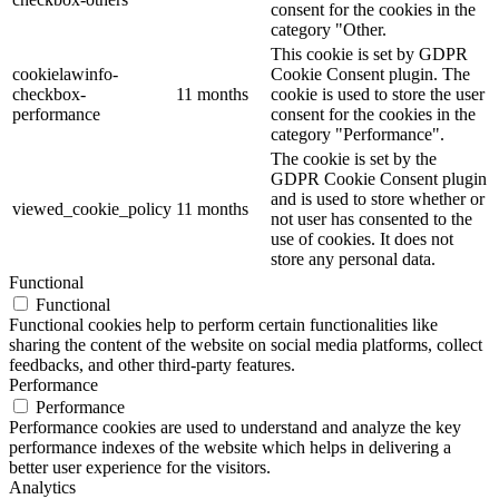
consent for the cookies in the
category "Other.
This cookie is set by GDPR
cookielawinfo-
Cookie Consent plugin. The
checkbox-
11 months
cookie is used to store the user
performance
consent for the cookies in the
category "Performance".
The cookie is set by the
GDPR Cookie Consent plugin
and is used to store whether or
viewed_cookie_policy
11 months
not user has consented to the
use of cookies. It does not
store any personal data.
Functional
Functional
Functional cookies help to perform certain functionalities like
sharing the content of the website on social media platforms, collect
feedbacks, and other third-party features.
Performance
Performance
Performance cookies are used to understand and analyze the key
performance indexes of the website which helps in delivering a
better user experience for the visitors.
Analytics