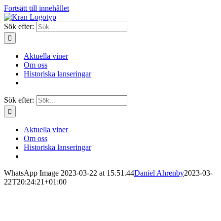
Fortsätt till innehållet
Sök efter:
Aktuella viner
Om oss
Historiska lanseringar
Sök efter:
Aktuella viner
Om oss
Historiska lanseringar
WhatsApp Image 2023-03-22 at 15.51.44
Daniel Ahrenby
2023-03-
22T20:24:21+01:00