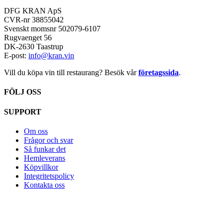
DFG KRAN ApS
CVR-nr 38855042
Svenskt momsnr 502079-6107
Rugvaenget 56
DK-2630 Taastrup
E-post:
info@kran.vin
Vill du köpa vin till restaurang? Besök vår
företagssida
.
FÖLJ OSS
SUPPORT
Om oss
Frågor och svar
Så funkar det
Hemleverans
Köpvillkor
Integritetspolicy
Kontakta oss