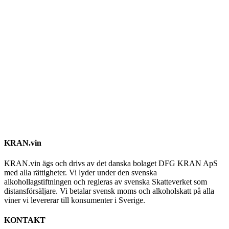
KRAN.vin
KRAN.vin ägs och drivs av det danska bolaget DFG KRAN ApS
med alla rättigheter. Vi lyder under den svenska
alkohollagstiftningen och regleras av svenska Skatteverket som
distansförsäljare. Vi betalar svensk moms och alkoholskatt på alla
viner vi levererar till konsumenter i Sverige.
KONTAKT