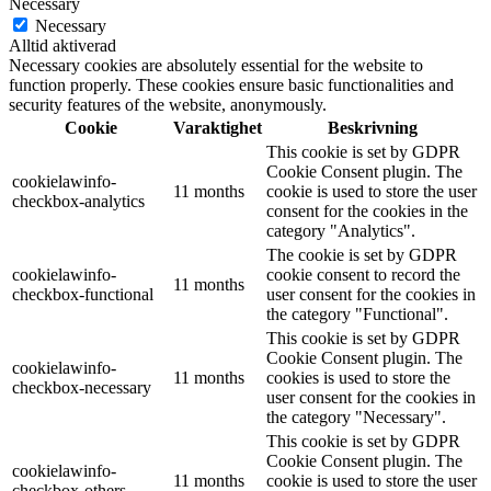
Necessary
Necessary
Alltid aktiverad
Necessary cookies are absolutely essential for the website to
function properly. These cookies ensure basic functionalities and
security features of the website, anonymously.
Cookie
Varaktighet
Beskrivning
This cookie is set by GDPR
Cookie Consent plugin. The
cookielawinfo-
11 months
cookie is used to store the user
checkbox-analytics
consent for the cookies in the
category "Analytics".
The cookie is set by GDPR
cookielawinfo-
cookie consent to record the
11 months
checkbox-functional
user consent for the cookies in
the category "Functional".
This cookie is set by GDPR
Cookie Consent plugin. The
cookielawinfo-
11 months
cookies is used to store the
checkbox-necessary
user consent for the cookies in
the category "Necessary".
This cookie is set by GDPR
Cookie Consent plugin. The
cookielawinfo-
11 months
cookie is used to store the user
checkbox-others