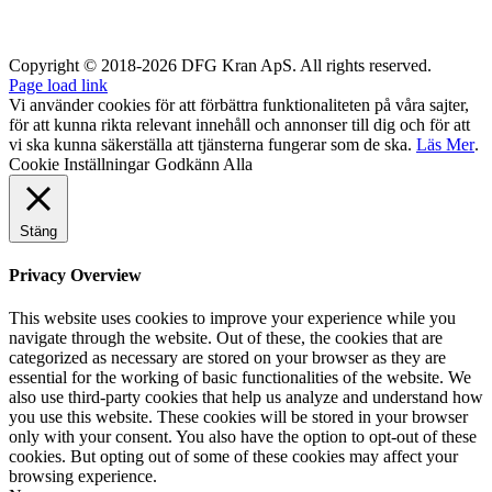
Copyright © 2018-2026 DFG Kran ApS. All rights reserved.
Page load link
Vi använder cookies för att förbättra funktionaliteten på våra sajter,
för att kunna rikta relevant innehåll och annonser till dig och för att
vi ska kunna säkerställa att tjänsterna fungerar som de ska.
Läs Mer
.
Cookie Inställningar
Godkänn Alla
Stäng
Privacy Overview
This website uses cookies to improve your experience while you
navigate through the website. Out of these, the cookies that are
categorized as necessary are stored on your browser as they are
essential for the working of basic functionalities of the website. We
also use third-party cookies that help us analyze and understand how
you use this website. These cookies will be stored in your browser
only with your consent. You also have the option to opt-out of these
cookies. But opting out of some of these cookies may affect your
browsing experience.