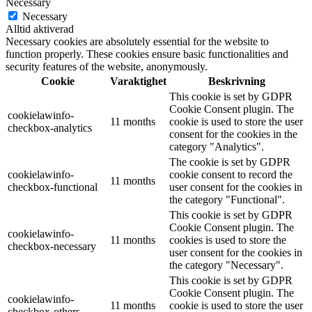
Necessary
Necessary
Alltid aktiverad
Necessary cookies are absolutely essential for the website to
function properly. These cookies ensure basic functionalities and
security features of the website, anonymously.
Cookie
Varaktighet
Beskrivning
This cookie is set by GDPR
Cookie Consent plugin. The
cookielawinfo-
11 months
cookie is used to store the user
checkbox-analytics
consent for the cookies in the
category "Analytics".
The cookie is set by GDPR
cookielawinfo-
cookie consent to record the
11 months
checkbox-functional
user consent for the cookies in
the category "Functional".
This cookie is set by GDPR
Cookie Consent plugin. The
cookielawinfo-
11 months
cookies is used to store the
checkbox-necessary
user consent for the cookies in
the category "Necessary".
This cookie is set by GDPR
Cookie Consent plugin. The
cookielawinfo-
11 months
cookie is used to store the user
checkbox-others