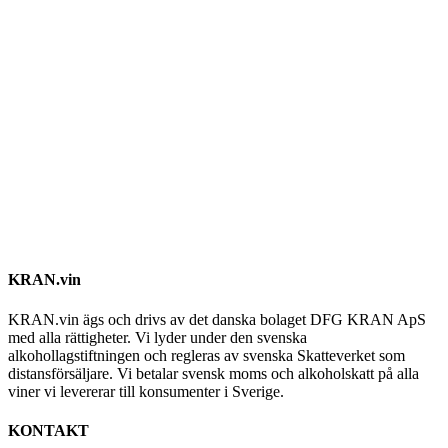
KRAN.vin
KRAN.vin ägs och drivs av det danska bolaget DFG KRAN ApS
med alla rättigheter. Vi lyder under den svenska
alkohollagstiftningen och regleras av svenska Skatteverket som
distansförsäljare. Vi betalar svensk moms och alkoholskatt på alla
viner vi levererar till konsumenter i Sverige.
KONTAKT