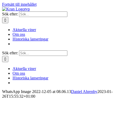
Fortsätt till innehållet
Sök efter:
Aktuella viner
Om oss
Historiska lanseringar
Sök efter:
Aktuella viner
Om oss
Historiska lanseringar
WhatsApp Image 2022-12-05 at 08.06.13
Daniel Ahrenby
2023-01-
26T15:55:32+01:00