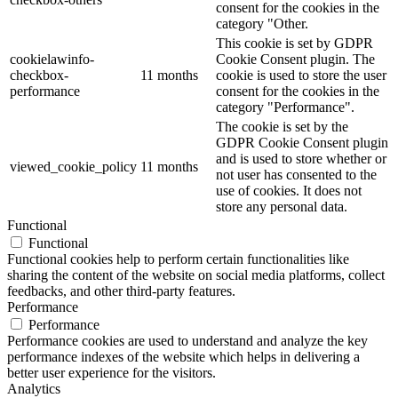
consent for the cookies in the
category "Other.
This cookie is set by GDPR
cookielawinfo-
Cookie Consent plugin. The
checkbox-
11 months
cookie is used to store the user
performance
consent for the cookies in the
category "Performance".
The cookie is set by the
GDPR Cookie Consent plugin
and is used to store whether or
viewed_cookie_policy
11 months
not user has consented to the
use of cookies. It does not
store any personal data.
Functional
Functional
Functional cookies help to perform certain functionalities like
sharing the content of the website on social media platforms, collect
feedbacks, and other third-party features.
Performance
Performance
Performance cookies are used to understand and analyze the key
performance indexes of the website which helps in delivering a
better user experience for the visitors.
Analytics