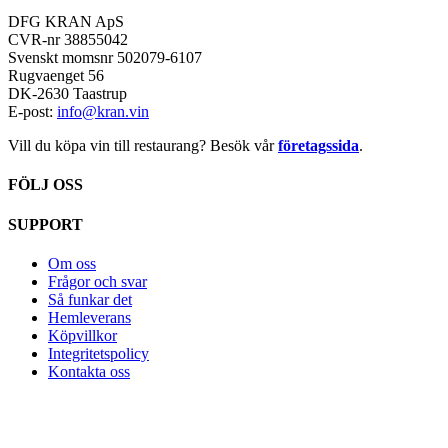
DFG KRAN ApS
CVR-nr 38855042
Svenskt momsnr 502079-6107
Rugvaenget 56
DK-2630 Taastrup
E-post:
info@kran.vin
Vill du köpa vin till restaurang? Besök vår
företagssida
.
FÖLJ OSS
SUPPORT
Om oss
Frågor och svar
Så funkar det
Hemleverans
Köpvillkor
Integritetspolicy
Kontakta oss