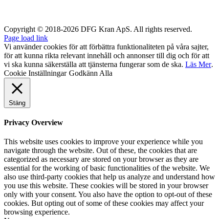
Copyright © 2018-2026 DFG Kran ApS. All rights reserved.
Page load link
Vi använder cookies för att förbättra funktionaliteten på våra sajter,
för att kunna rikta relevant innehåll och annonser till dig och för att
vi ska kunna säkerställa att tjänsterna fungerar som de ska.
Läs Mer
.
Cookie Inställningar
Godkänn Alla
Stäng
Privacy Overview
This website uses cookies to improve your experience while you
navigate through the website. Out of these, the cookies that are
categorized as necessary are stored on your browser as they are
essential for the working of basic functionalities of the website. We
also use third-party cookies that help us analyze and understand how
you use this website. These cookies will be stored in your browser
only with your consent. You also have the option to opt-out of these
cookies. But opting out of some of these cookies may affect your
browsing experience.