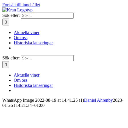
Fortsätt till innehållet
Sök efter:
Aktuella viner
Om oss
Historiska lanseringar
Sök efter:
Aktuella viner
Om oss
Historiska lanseringar
WhatsApp Image 2022-08-19 at 14.41.25 (1)
Daniel Ahrenby
2023-
01-26T14:21:34+01:00