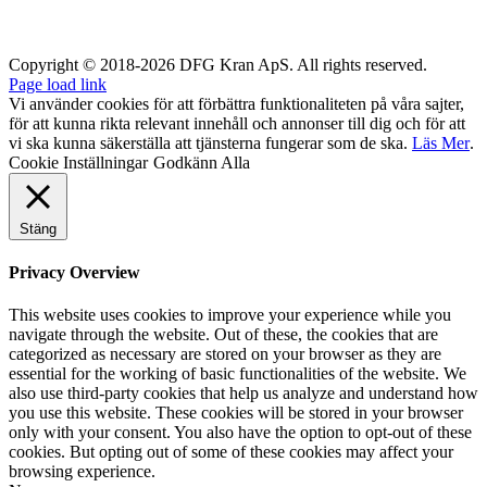
Copyright © 2018-2026 DFG Kran ApS. All rights reserved.
Page load link
Vi använder cookies för att förbättra funktionaliteten på våra sajter,
för att kunna rikta relevant innehåll och annonser till dig och för att
vi ska kunna säkerställa att tjänsterna fungerar som de ska.
Läs Mer
.
Cookie Inställningar
Godkänn Alla
Stäng
Privacy Overview
This website uses cookies to improve your experience while you
navigate through the website. Out of these, the cookies that are
categorized as necessary are stored on your browser as they are
essential for the working of basic functionalities of the website. We
also use third-party cookies that help us analyze and understand how
you use this website. These cookies will be stored in your browser
only with your consent. You also have the option to opt-out of these
cookies. But opting out of some of these cookies may affect your
browsing experience.