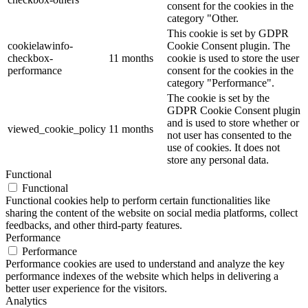
consent for the cookies in the
category "Other.
This cookie is set by GDPR
cookielawinfo-
Cookie Consent plugin. The
checkbox-
11 months
cookie is used to store the user
performance
consent for the cookies in the
category "Performance".
The cookie is set by the
GDPR Cookie Consent plugin
and is used to store whether or
viewed_cookie_policy
11 months
not user has consented to the
use of cookies. It does not
store any personal data.
Functional
Functional
Functional cookies help to perform certain functionalities like
sharing the content of the website on social media platforms, collect
feedbacks, and other third-party features.
Performance
Performance
Performance cookies are used to understand and analyze the key
performance indexes of the website which helps in delivering a
better user experience for the visitors.
Analytics