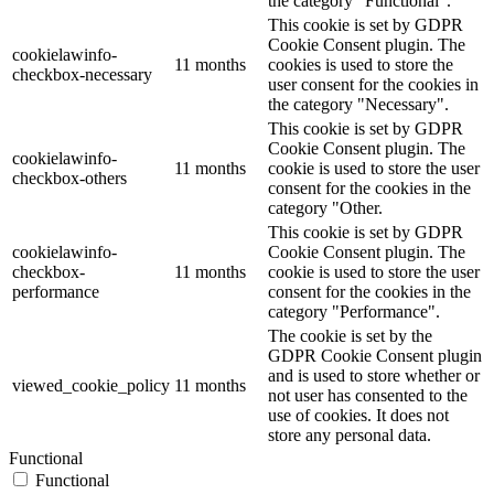
the category "Functional".
This cookie is set by GDPR
Cookie Consent plugin. The
cookielawinfo-
11 months
cookies is used to store the
checkbox-necessary
user consent for the cookies in
the category "Necessary".
This cookie is set by GDPR
Cookie Consent plugin. The
cookielawinfo-
11 months
cookie is used to store the user
checkbox-others
consent for the cookies in the
category "Other.
This cookie is set by GDPR
cookielawinfo-
Cookie Consent plugin. The
checkbox-
11 months
cookie is used to store the user
performance
consent for the cookies in the
category "Performance".
The cookie is set by the
GDPR Cookie Consent plugin
and is used to store whether or
viewed_cookie_policy
11 months
not user has consented to the
use of cookies. It does not
store any personal data.
Functional
Functional