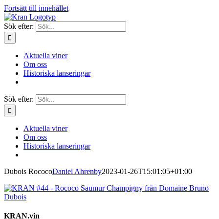
Fortsätt till innehållet
Sök efter:
Aktuella viner
Om oss
Historiska lanseringar
Sök efter:
Aktuella viner
Om oss
Historiska lanseringar
Dubois Rococo
Daniel Ahrenby
2023-01-26T15:01:05+01:00
KRAN.vin