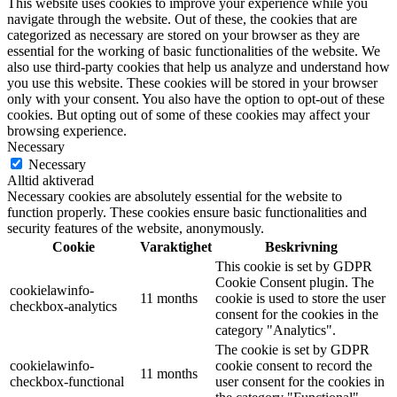
This website uses cookies to improve your experience while you
navigate through the website. Out of these, the cookies that are
categorized as necessary are stored on your browser as they are
essential for the working of basic functionalities of the website. We
also use third-party cookies that help us analyze and understand how
you use this website. These cookies will be stored in your browser
only with your consent. You also have the option to opt-out of these
cookies. But opting out of some of these cookies may affect your
browsing experience.
Necessary
Necessary
Alltid aktiverad
Necessary cookies are absolutely essential for the website to
function properly. These cookies ensure basic functionalities and
security features of the website, anonymously.
Cookie
Varaktighet
Beskrivning
This cookie is set by GDPR
Cookie Consent plugin. The
cookielawinfo-
11 months
cookie is used to store the user
checkbox-analytics
consent for the cookies in the
category "Analytics".
The cookie is set by GDPR
cookielawinfo-
cookie consent to record the
11 months
checkbox-functional
user consent for the cookies in