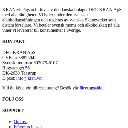
KRAN.vin ägs och drivs av det danska bolaget DFG KRAN ApS
med alla rättigheter. Vi lyder under den svenska
alkohollagstiftningen och regleras av svenska Skatteverket som
distansförsäljare. Vi betalar svensk moms och alkoholskatt på alla
viner vi levererar till konsumenter i Sverige.
KONTAKT
DFG KRAN ApS
CVR-nr 38855042
Svenskt momsnr 502079-6107
Rugvaenget 56
DK-2630 Taastrup
E-post:
info@kran.vin
Vill du köpa vin till restaurang? Besök vår
företagssida
.
FÖLJ OSS
SUPPORT
Om oss
Frågor och svar