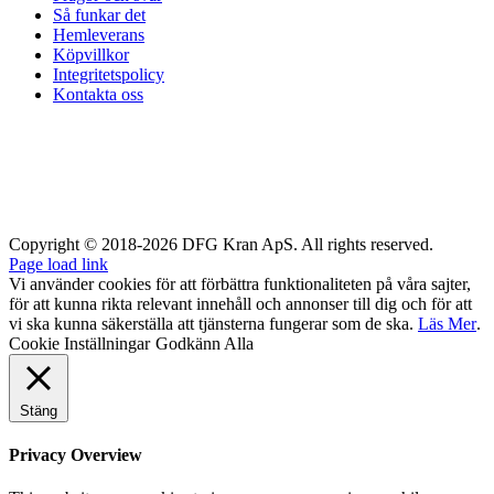
Så funkar det
Hemleverans
Köpvillkor
Integritetspolicy
Kontakta oss
Copyright © 2018-2026 DFG Kran ApS. All rights reserved.
Page load link
Vi använder cookies för att förbättra funktionaliteten på våra sajter,
för att kunna rikta relevant innehåll och annonser till dig och för att
vi ska kunna säkerställa att tjänsterna fungerar som de ska.
Läs Mer
.
Cookie Inställningar
Godkänn Alla
Stäng
Privacy Overview