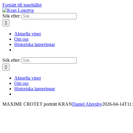
Fortsätt till innehållet
Sök efter:
Aktuella viner
Om oss
Historiska lanseringar
Sök efter:
Aktuella viner
Om oss
Historiska lanseringar
MAXIME CROTET porträtt KRAN
Daniel Ahrenby
2026-04-14T11: