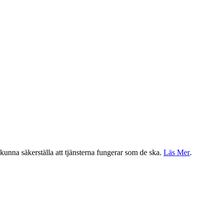
a kunna säkerställa att tjänsterna fungerar som de ska.
Läs Mer
.