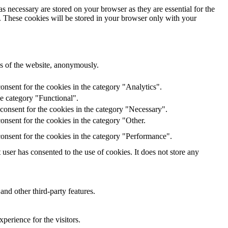
s necessary are stored on your browser as they are essential for the
e. These cookies will be stored in your browser only with your
res of the website, anonymously.
onsent for the cookies in the category "Analytics".
he category "Functional".
consent for the cookies in the category "Necessary".
nsent for the cookies in the category "Other.
onsent for the cookies in the category "Performance".
ser has consented to the use of cookies. It does not store any
and other third-party features.
perience for the visitors.