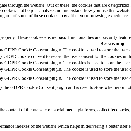
e through the website. Out of these, the cookies that are categorized a
rty cookies that help us analyze and understand how you use this websit
ting out of some of these cookies may affect your browsing experience.
 properly. These cookies ensure basic functionalities and security featu
Beskrivning
 by GDPR Cookie Consent plugin. The cookie is used to store the user c
by GDPR cookie consent to record the user consent for the cookies in t
 by GDPR Cookie Consent plugin. The cookies is used to store the user 
 by GDPR Cookie Consent plugin. The cookie is used to store the user co
 by GDPR Cookie Consent plugin. The cookie is used to store the user c
by the GDPR Cookie Consent plugin and is used to store whether or not u
the content of the website on social media platforms, collect feedbacks, 
mance indexes of the website which helps in delivering a better user ex