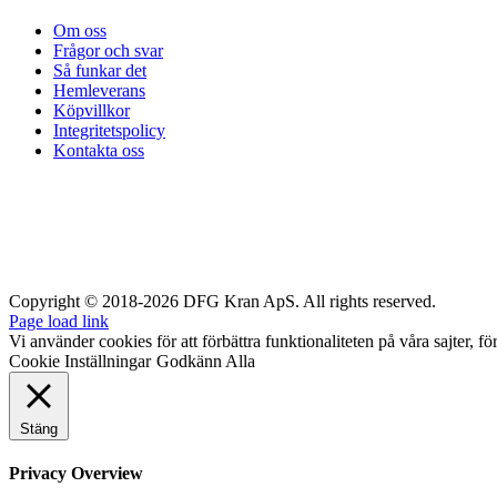
Om oss
Frågor och svar
Så funkar det
Hemleverans
Köpvillkor
Integritetspolicy
Kontakta oss
Copyright © 2018-2026 DFG Kran ApS. All rights reserved.
Page load link
Vi använder cookies för att förbättra funktionaliteten på våra sajter, fö
Cookie Inställningar
Godkänn Alla
Stäng
Privacy Overview