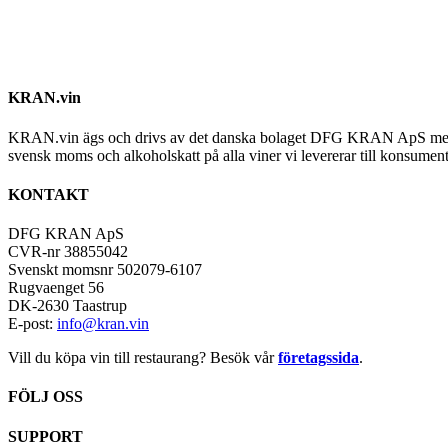
KRAN.vin
KRAN.vin ägs och drivs av det danska bolaget DFG KRAN ApS med alla 
svensk moms och alkoholskatt på alla viner vi levererar till konsument
KONTAKT
DFG KRAN ApS
CVR-nr 38855042
Svenskt momsnr 502079-6107
Rugvaenget 56
DK-2630 Taastrup
E-post:
info@kran.vin
Vill du köpa vin till restaurang? Besök vår
företagssida
.
FÖLJ OSS
SUPPORT