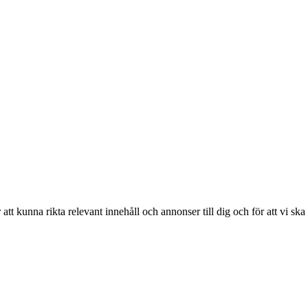
r att kunna rikta relevant innehåll och annonser till dig och för att vi sk