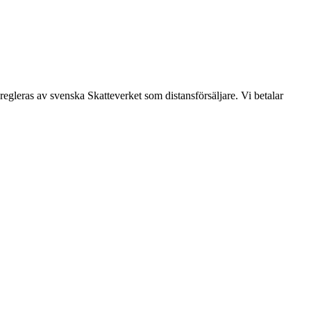
leras av svenska Skatteverket som distansförsäljare. Vi betalar