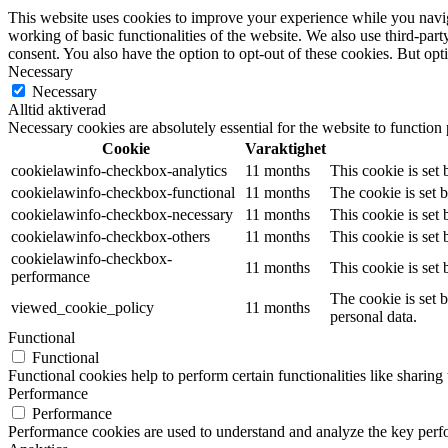
This website uses cookies to improve your experience while you navigat
working of basic functionalities of the website. We also use third-pa
consent. You also have the option to opt-out of these cookies. But op
Necessary
Necessary
Alltid aktiverad
Necessary cookies are absolutely essential for the website to function
Cookie
Varaktighet
cookielawinfo-checkbox-analytics
11 months
This cookie is set
cookielawinfo-checkbox-functional
11 months
The cookie is set 
cookielawinfo-checkbox-necessary
11 months
This cookie is set
cookielawinfo-checkbox-others
11 months
This cookie is set
cookielawinfo-checkbox-
11 months
This cookie is set
performance
The cookie is set 
viewed_cookie_policy
11 months
personal data.
Functional
Functional
Functional cookies help to perform certain functionalities like sharing 
Performance
Performance
Performance cookies are used to understand and analyze the key perfor