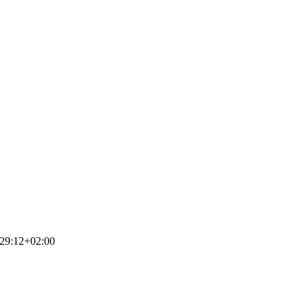
29:12+02:00