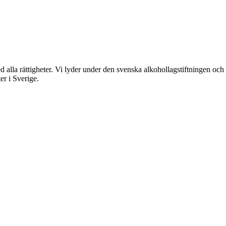
rättigheter. Vi lyder under den svenska alkohollagstiftningen och reg
er i Sverige.