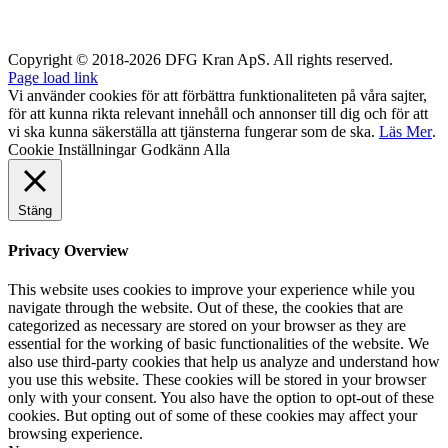
Copyright © 2018-2026 DFG Kran ApS. All rights reserved.
Page load link
Vi använder cookies för att förbättra funktionaliteten på våra sajter,
för att kunna rikta relevant innehåll och annonser till dig och för att
vi ska kunna säkerställa att tjänsterna fungerar som de ska.
Läs Mer
.
Cookie Inställningar
Godkänn Alla
Stäng
Privacy Overview
This website uses cookies to improve your experience while you
navigate through the website. Out of these, the cookies that are
categorized as necessary are stored on your browser as they are
essential for the working of basic functionalities of the website. We
also use third-party cookies that help us analyze and understand how
you use this website. These cookies will be stored in your browser
only with your consent. You also have the option to opt-out of these
cookies. But opting out of some of these cookies may affect your
browsing experience.