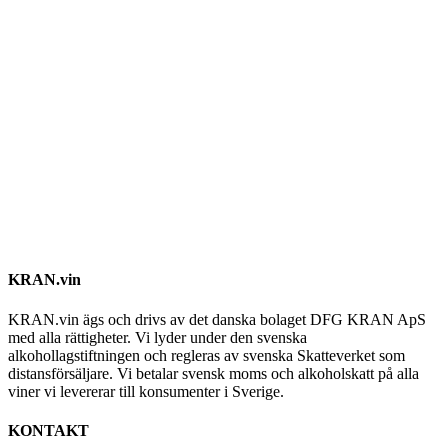
KRAN.vin
KRAN.vin ägs och drivs av det danska bolaget DFG KRAN ApS
med alla rättigheter. Vi lyder under den svenska
alkohollagstiftningen och regleras av svenska Skatteverket som
distansförsäljare. Vi betalar svensk moms och alkoholskatt på alla
viner vi levererar till konsumenter i Sverige.
KONTAKT