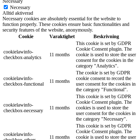
Necessary
Necessary
Alltid aktiverad
Necessary cookies are absolutely essential for the website to
function properly. These cookies ensure basic functionalities and
security features of the website, anonymously.
Cookie
Varaktighet
Beskrivning
This cookie is set by GDPR
Cookie Consent plugin. The
cookielawinfo-
11 months
cookie is used to store the user
checkbox-analytics
consent for the cookies in the
category "Analytics".
The cookie is set by GDPR
cookielawinfo-
cookie consent to record the
11 months
checkbox-functional
user consent for the cookies in
the category "Functional".
This cookie is set by GDPR
Cookie Consent plugin. The
cookielawinfo-
11 months
cookies is used to store the
checkbox-necessary
user consent for the cookies in
the category "Necessary".
This cookie is set by GDPR
Cookie Consent plugin. The
cookielawinfo-
11 months
cookie is used to store the user
checkbox-others