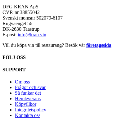
DFG KRAN ApS
CVR-nr 38855042
Svenskt momsnr 502079-6107
Rugvaenget 56
DK-2630 Taastrup
E-post:
info@kran.vin
Vill du köpa vin till restaurang? Besök vår
företagssida
.
FÖLJ OSS
SUPPORT
Om oss
Frågor och svar
Så funkar det
Hemleverans
Köpvillkor
Integritetspolicy
Kontakta oss