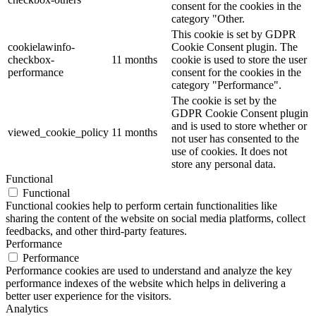
consent for the cookies in the
category "Other.
This cookie is set by GDPR
cookielawinfo-
Cookie Consent plugin. The
checkbox-
11 months
cookie is used to store the user
performance
consent for the cookies in the
category "Performance".
The cookie is set by the
GDPR Cookie Consent plugin
and is used to store whether or
viewed_cookie_policy
11 months
not user has consented to the
use of cookies. It does not
store any personal data.
Functional
Functional
Functional cookies help to perform certain functionalities like
sharing the content of the website on social media platforms, collect
feedbacks, and other third-party features.
Performance
Performance
Performance cookies are used to understand and analyze the key
performance indexes of the website which helps in delivering a
better user experience for the visitors.
Analytics