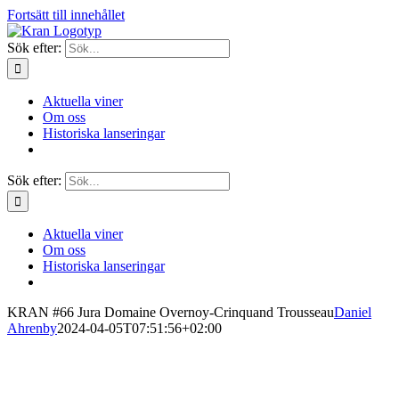
Fortsätt till innehållet
Sök efter:
Aktuella viner
Om oss
Historiska lanseringar
Sök efter:
Aktuella viner
Om oss
Historiska lanseringar
KRAN #66 Jura Domaine Overnoy-Crinquand Trousseau
Daniel
Ahrenby
2024-04-05T07:51:56+02:00