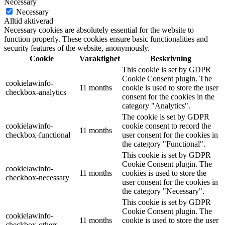
Necessary
Necessary
Alltid aktiverad
Necessary cookies are absolutely essential for the website to
function properly. These cookies ensure basic functionalities and
security features of the website, anonymously.
Cookie
Varaktighet
Beskrivning
This cookie is set by GDPR
Cookie Consent plugin. The
cookielawinfo-
11 months
cookie is used to store the user
checkbox-analytics
consent for the cookies in the
category "Analytics".
The cookie is set by GDPR
cookielawinfo-
cookie consent to record the
11 months
checkbox-functional
user consent for the cookies in
the category "Functional".
This cookie is set by GDPR
Cookie Consent plugin. The
cookielawinfo-
11 months
cookies is used to store the
checkbox-necessary
user consent for the cookies in
the category "Necessary".
This cookie is set by GDPR
Cookie Consent plugin. The
cookielawinfo-
11 months
cookie is used to store the user
checkbox-others