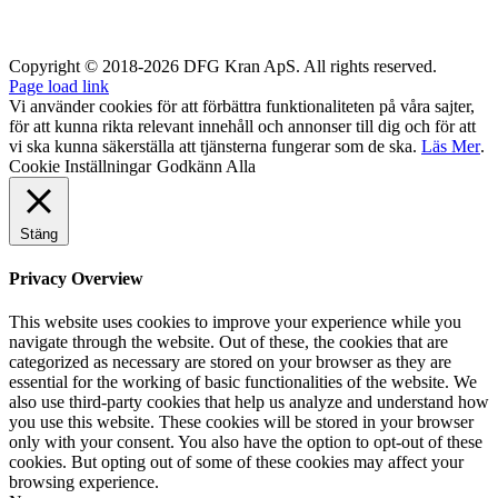
Copyright © 2018-2026 DFG Kran ApS. All rights reserved.
Page load link
Vi använder cookies för att förbättra funktionaliteten på våra sajter,
för att kunna rikta relevant innehåll och annonser till dig och för att
vi ska kunna säkerställa att tjänsterna fungerar som de ska.
Läs Mer
.
Cookie Inställningar
Godkänn Alla
Stäng
Privacy Overview
This website uses cookies to improve your experience while you
navigate through the website. Out of these, the cookies that are
categorized as necessary are stored on your browser as they are
essential for the working of basic functionalities of the website. We
also use third-party cookies that help us analyze and understand how
you use this website. These cookies will be stored in your browser
only with your consent. You also have the option to opt-out of these
cookies. But opting out of some of these cookies may affect your
browsing experience.