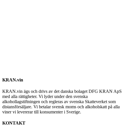
KRAN.vin
KRAN.vin ägs och drivs av det danska bolaget DFG KRAN ApS
med alla rättigheter. Vi lyder under den svenska
alkohollagstiftningen och regleras av svenska Skatteverket som
distansförsäljare. Vi betalar svensk moms och alkoholskatt på alla
viner vi levererar till konsumenter i Sverige.
KONTAKT