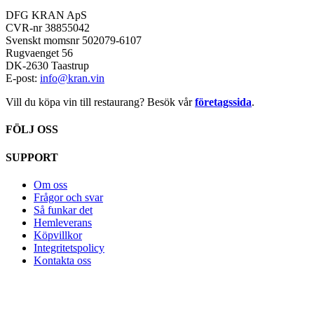
DFG KRAN ApS
CVR-nr 38855042
Svenskt momsnr 502079-6107
Rugvaenget 56
DK-2630 Taastrup
E-post:
info@kran.vin
Vill du köpa vin till restaurang? Besök vår
företagssida
.
FÖLJ OSS
SUPPORT
Om oss
Frågor och svar
Så funkar det
Hemleverans
Köpvillkor
Integritetspolicy
Kontakta oss