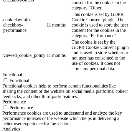
consent for the cookies in the
category "Other.
This cookie is set by GDPR
cookielawinfo-
Cookie Consent plugin. The
checkbox-
11 months
cookie is used to store the user
performance
consent for the cookies in the
category "Performance".
The cookie is set by the
GDPR Cookie Consent plugin
and is used to store whether or
viewed_cookie_policy
11 months
not user has consented to the
use of cookies. It does not
store any personal data.
Functional
Functional
Functional cookies help to perform certain functionalities like
sharing the content of the website on social media platforms, collect
feedbacks, and other third-party features.
Performance
Performance
Performance cookies are used to understand and analyze the key
performance indexes of the website which helps in delivering a
better user experience for the visitors.
Analytics