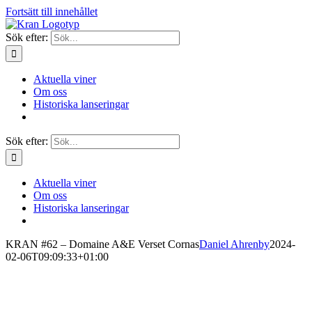
Fortsätt till innehållet
Sök efter:
Aktuella viner
Om oss
Historiska lanseringar
Sök efter:
Aktuella viner
Om oss
Historiska lanseringar
KRAN #62 – Domaine A&E Verset Cornas
Daniel Ahrenby
2024-
02-06T09:09:33+01:00