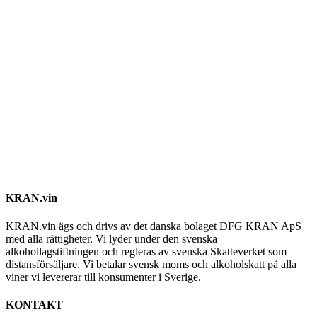
KRAN.vin
KRAN.vin ägs och drivs av det danska bolaget DFG KRAN ApS
med alla rättigheter. Vi lyder under den svenska
alkohollagstiftningen och regleras av svenska Skatteverket som
distansförsäljare. Vi betalar svensk moms och alkoholskatt på alla
viner vi levererar till konsumenter i Sverige.
KONTAKT