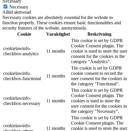
Necessary
Necessary
Alltid aktiverad
Necessary cookies are absolutely essential for the website to
function properly. These cookies ensure basic functionalities and
security features of the website, anonymously.
Cookie
Varaktighet
Beskrivning
This cookie is set by GDPR
Cookie Consent plugin. The
cookielawinfo-
11 months
cookie is used to store the user
checkbox-analytics
consent for the cookies in the
category "Analytics".
The cookie is set by GDPR
cookielawinfo-
cookie consent to record the
11 months
checkbox-functional
user consent for the cookies in
the category "Functional".
This cookie is set by GDPR
Cookie Consent plugin. The
cookielawinfo-
11 months
cookies is used to store the
checkbox-necessary
user consent for the cookies in
the category "Necessary".
This cookie is set by GDPR
Cookie Consent plugin. The
cookielawinfo-
11 months
cookie is used to store the user
checkbox-others