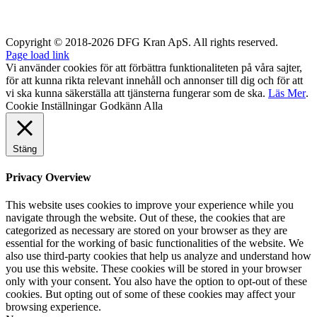
Copyright © 2018-2026 DFG Kran ApS. All rights reserved.
Page load link
Vi använder cookies för att förbättra funktionaliteten på våra sajter,
för att kunna rikta relevant innehåll och annonser till dig och för att
vi ska kunna säkerställa att tjänsterna fungerar som de ska.
Läs Mer
.
Cookie Inställningar
Godkänn Alla
Stäng
Privacy Overview
This website uses cookies to improve your experience while you
navigate through the website. Out of these, the cookies that are
categorized as necessary are stored on your browser as they are
essential for the working of basic functionalities of the website. We
also use third-party cookies that help us analyze and understand how
you use this website. These cookies will be stored in your browser
only with your consent. You also have the option to opt-out of these
cookies. But opting out of some of these cookies may affect your
browsing experience.