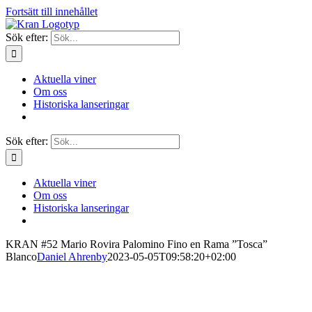
Fortsätt till innehållet
Sök efter:
Aktuella viner
Om oss
Historiska lanseringar
Sök efter:
Aktuella viner
Om oss
Historiska lanseringar
KRAN #52 Mario Rovira Palomino Fino en Rama ”Tosca”
Blanco
Daniel Ahrenby
2023-05-05T09:58:20+02:00