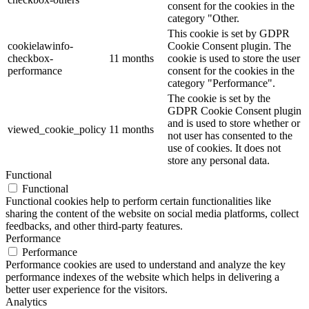
consent for the cookies in the
category "Other.
This cookie is set by GDPR
cookielawinfo-
Cookie Consent plugin. The
checkbox-
11 months
cookie is used to store the user
performance
consent for the cookies in the
category "Performance".
The cookie is set by the
GDPR Cookie Consent plugin
and is used to store whether or
viewed_cookie_policy
11 months
not user has consented to the
use of cookies. It does not
store any personal data.
Functional
Functional
Functional cookies help to perform certain functionalities like
sharing the content of the website on social media platforms, collect
feedbacks, and other third-party features.
Performance
Performance
Performance cookies are used to understand and analyze the key
performance indexes of the website which helps in delivering a
better user experience for the visitors.
Analytics