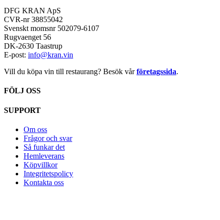
DFG KRAN ApS
CVR-nr 38855042
Svenskt momsnr 502079-6107
Rugvaenget 56
DK-2630 Taastrup
E-post:
info@kran.vin
Vill du köpa vin till restaurang? Besök vår
företagssida
.
FÖLJ OSS
SUPPORT
Om oss
Frågor och svar
Så funkar det
Hemleverans
Köpvillkor
Integritetspolicy
Kontakta oss