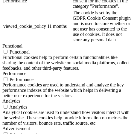
performance
consent for the cookies in the
category "Performance".
The cookie is set by the
GDPR Cookie Consent plugin
and is used to store whether or
viewed_cookie_policy
11 months
not user has consented to the
use of cookies. It does not
store any personal data.
Functional
Functional
Functional cookies help to perform certain functionalities like
sharing the content of the website on social media platforms, collect
feedbacks, and other third-party features.
Performance
Performance
Performance cookies are used to understand and analyze the key
performance indexes of the website which helps in delivering a
better user experience for the visitors.
Analytics
Analytics
Analytical cookies are used to understand how visitors interact with
the website. These cookies help provide information on metrics the
number of visitors, bounce rate, traffic source, etc.
Advertisement