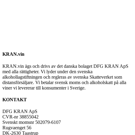
KRAN.vin
KRAN.vin ägs och drivs av det danska bolaget DFG KRAN ApS
med alla rättigheter. Vi lyder under den svenska
alkohollagstiftningen och regleras av svenska Skatteverket som
distansförsäljare. Vi betalar svensk moms och alkoholskatt på alla
viner vi levererar till konsumenter i Sverige.
KONTAKT
DFG KRAN ApS
CVR-nr 38855042
Svenskt momsnr 502079-6107
Rugvaenget 56
DK-2630 Taastrup