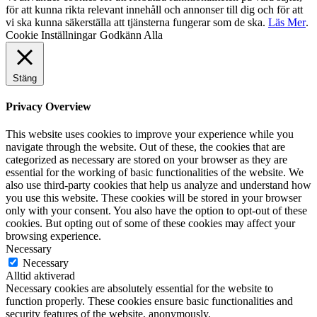
för att kunna rikta relevant innehåll och annonser till dig och för att
vi ska kunna säkerställa att tjänsterna fungerar som de ska.
Läs Mer
.
Cookie Inställningar
Godkänn Alla
Stäng
Privacy Overview
This website uses cookies to improve your experience while you
navigate through the website. Out of these, the cookies that are
categorized as necessary are stored on your browser as they are
essential for the working of basic functionalities of the website. We
also use third-party cookies that help us analyze and understand how
you use this website. These cookies will be stored in your browser
only with your consent. You also have the option to opt-out of these
cookies. But opting out of some of these cookies may affect your
browsing experience.
Necessary
Necessary
Alltid aktiverad
Necessary cookies are absolutely essential for the website to
function properly. These cookies ensure basic functionalities and
security features of the website, anonymously.