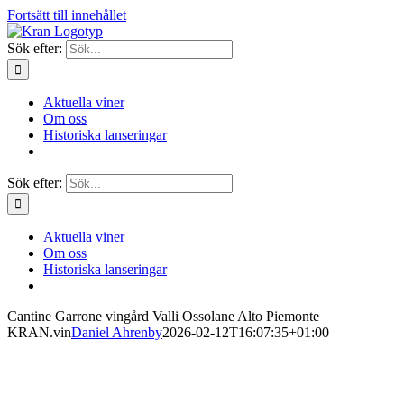
Fortsätt till innehållet
Sök efter:
Aktuella viner
Om oss
Historiska lanseringar
Sök efter:
Aktuella viner
Om oss
Historiska lanseringar
Cantine Garrone vingård Valli Ossolane Alto Piemonte
KRAN.vin
Daniel Ahrenby
2026-02-12T16:07:35+01:00