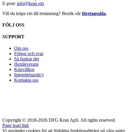
E-post:
info@kran.vin
Vill du köpa vin till restaurang? Besök vår
företagssida
.
FÖLJ OSS
SUPPORT
Om oss
Frågor och svar
Så funkar det
Hemleverans
Köpvillkor
Integritetspolicy
Kontakta oss
Copyright © 2018-2026 DFG Kran ApS. All rights reserved.
Page load link
Vi använder cookies för att förbättra funktionaliteten på våra sajter,