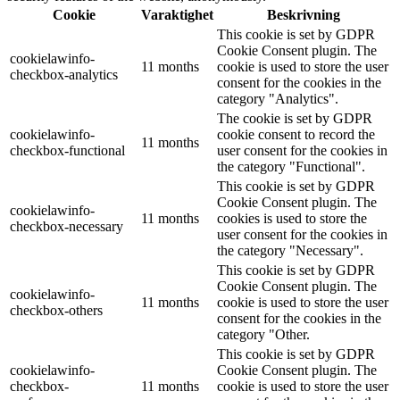
Cookie
Varaktighet
Beskrivning
This cookie is set by GDPR
Cookie Consent plugin. The
cookielawinfo-
11 months
cookie is used to store the user
checkbox-analytics
consent for the cookies in the
category "Analytics".
The cookie is set by GDPR
cookielawinfo-
cookie consent to record the
11 months
checkbox-functional
user consent for the cookies in
the category "Functional".
This cookie is set by GDPR
Cookie Consent plugin. The
cookielawinfo-
11 months
cookies is used to store the
checkbox-necessary
user consent for the cookies in
the category "Necessary".
This cookie is set by GDPR
Cookie Consent plugin. The
cookielawinfo-
11 months
cookie is used to store the user
checkbox-others
consent for the cookies in the
category "Other.
This cookie is set by GDPR
cookielawinfo-
Cookie Consent plugin. The
checkbox-
11 months
cookie is used to store the user